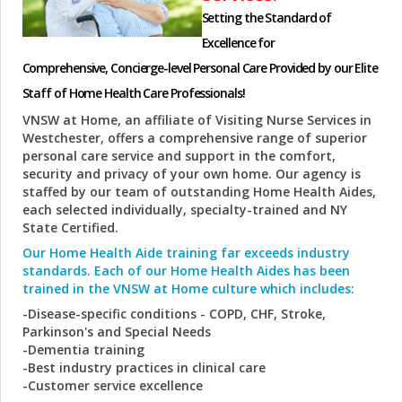
Setting the Standard of
Excellence for
Comprehensive, Concierge-level Personal Care Provided by our Elite
Staff of Home Health Care Professionals!
VNSW at Home, an affiliate of Visiting Nurse Services in
Westchester, offers a comprehensive range of superior
personal care service and support in the comfort,
security and privacy of your own home. Our agency is
staffed by our team of outstanding Home Health Aides,
each selected individually, specialty-trained and NY
State Certified.
Our Home Health Aide training far exceeds industry
standards. Each of our Home Health Aides has been
trained in the VNSW at Home culture which includes:
-Disease-specific conditions - COPD, CHF, Stroke,
Parkinson's and Special Needs
-Dementia training
-Best industry practices in clinical care
-Customer service excellence