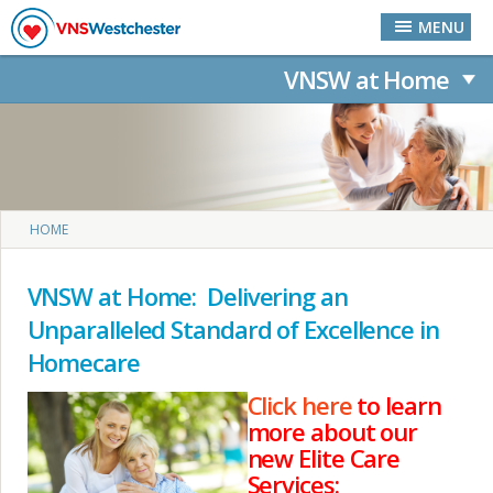
Skip to main content
MENU
VNSW at Home
You are here
HOME
VNSW at Home: Delivering an
Unparalleled Standard of Excellence in
Homecare
Click here
to learn
more about our
new Elite Care
Services: