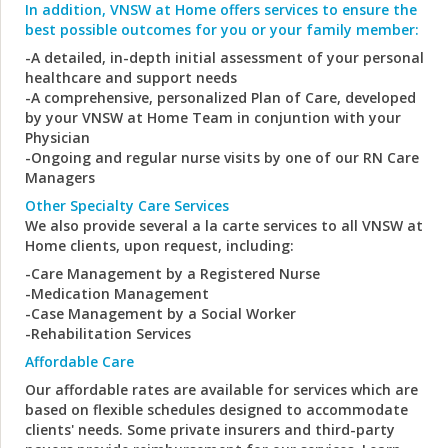
In addition, VNSW at Home offers services to ensure the
best possible outcomes for you or your family member:
-A detailed, in-depth initial assessment of your personal
healthcare and support needs
-A comprehensive, personalized Plan of Care, developed
by your VNSW at Home Team in conjuntion with your
Physician
-Ongoing and regular nurse visits by one of our RN Care
Managers
Other Specialty Care Services
We also provide several a la carte services to all VNSW at
Home clients, upon request, including:
-Care Management by a Registered Nurse
-Medication Management
-Case Management by a Social Worker
-Rehabilitation Services
Affordable Care
Our affordable rates are available for services which are
based on flexible schedules designed to accommodate
clients' needs. Some private insurers and third-party