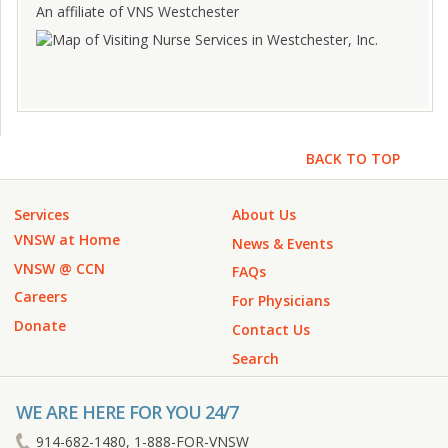
An affiliate of VNS Westchester
BACK TO TOP
Services
About Us
VNSW at Home
News & Events
VNSW @ CCN
FAQs
Careers
For Physicians
Donate
Contact Us
Search
WE ARE HERE FOR YOU 24/7
914-682-1480, 1-888-FOR-VNSW