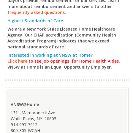
payors provide reimbursement for our services. Learn
more about reimbursement and answers to other
frequently asked questions
.
Highest Standards of Care
We are a New York State Licensed Home Healthcare
Agency. Our CHAP accreditation (Community Health
Accreditation Program) indicates that we exceed
national standards of care.
Interested in working at VNSW at Home?
Click here
to see job openings
for Home Health Aides
.
VNSW at Home is an Equal Opportunity Employer.
VNSW@Home
1311 Mamaroneck Ave
White Plains, NY 10605
914-997-7912
800-305-WCAH