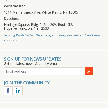
Westchester
1311 Mamaroneck Ave, White Plains, NY 10605
Dutchess
Heritage Square, Bldg. 2, Ste. 209, Route 52,
Hopewell Junction, NY 12533
Serving Westchester, the Bronx, Dutchess, Putnam and Rockland
counties
SIGN UP FOR NEWS UPDATES
Get the latest news & tips by email
JOIN THE COMMUNITY