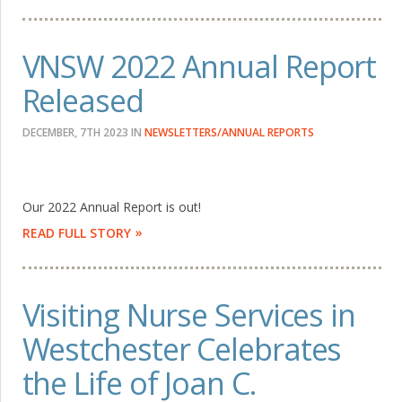
VNSW 2022 Annual Report
Released
DECEMBER, 7TH 2023
IN
NEWSLETTERS/ANNUAL REPORTS
Our 2022 Annual Report is out!
READ FULL STORY
Visiting Nurse Services in
Westchester Celebrates
the Life of Joan C.