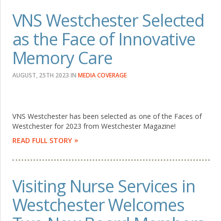
VNS Westchester Selected
as the Face of Innovative
Memory Care
AUGUST, 25TH 2023
IN
MEDIA COVERAGE
VNS Westchester has been selected as one of the Faces of
Westchester for 2023 from Westchester Magazine!
READ FULL STORY
Visiting Nurse Services in
Westchester Welcomes