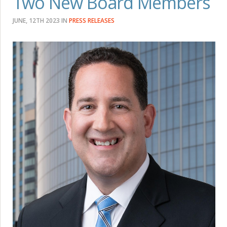
Two New Board Members
JUNE, 12TH 2023
IN
PRESS RELEASES