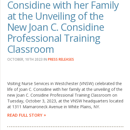
Considine with her Family
at the Unveiling of the
New Joan C. Considine
Professional Training
Classroom
OCTOBER, 10TH 2023
IN
PRESS RELEASES
Visiting Nurse Services in Westchester (VNSW) celebrated the
life of Joan C. Considine with her family at the unveiling of the
new Joan C. Considine Professional Training Classroom on
Tuesday, October 3, 2023, at the VNSW headquarters located
at 1311 Mamaroneck Avenue in White Plains, NY.
READ FULL STORY