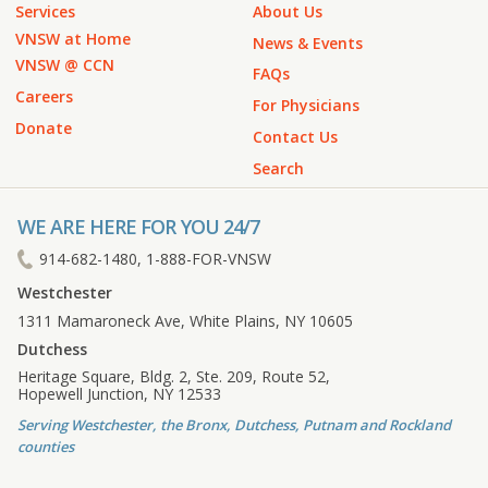
Services
About Us
VNSW at Home
News & Events
VNSW @ CCN
FAQs
Careers
For Physicians
Donate
Contact Us
Search
WE ARE HERE FOR YOU 24/7
914-682-1480, 1-888-FOR-VNSW
Westchester
1311 Mamaroneck Ave, White Plains, NY 10605
Dutchess
Heritage Square, Bldg. 2, Ste. 209, Route 52,
Hopewell Junction, NY 12533
Serving Westchester, the Bronx, Dutchess, Putnam and Rockland
counties