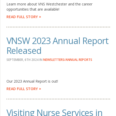
Learn more about VNS Westchester and the career
opportunities that are available!
READ FULL STORY
VNSW 2023 Annual Report
Released
SEPTEMBER, 6TH 2024
IN
NEWSLETTERS/ANNUAL REPORTS
Our 2023 Annual Report is out!
READ FULL STORY
Visiting Nurse Services in