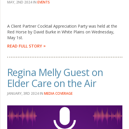
MAY, 2ND 2024
IN
EVENTS
A Client Partner Cocktail Appreciation Party was held at the
Red Horse by David Burke in White Plains on Wednesday,
May 1st.
READ FULL STORY
Regina Melly Guest on
Elder Care on the Air
JANUARY, 3RD 2024
IN
MEDIA COVERAGE