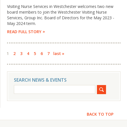
Visiting Nurse Services in Westchester welcomes two new
board members to join the Westchester Visiting Nurse
Services, Group Inc. Board of Directors for the May 2023 -
May 2024 term.
READ FULL STORY
Pages
1
2
3
4
5
6
7
last »
SEARCH NEWS & EVENTS
BACK TO TOP