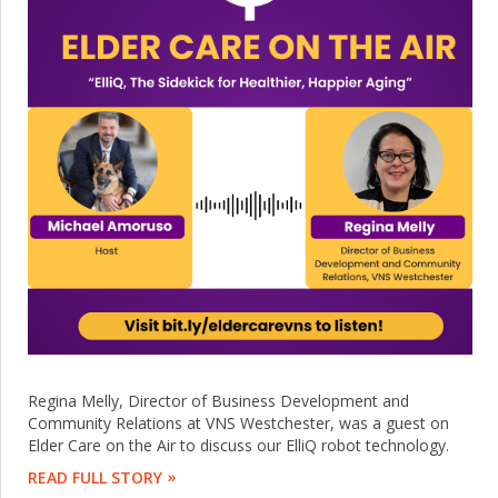
Regina Melly, Director of Business Development and
Community Relations at VNS Westchester, was a guest on
Elder Care on the Air to discuss our ElliQ robot technology.
READ FULL STORY