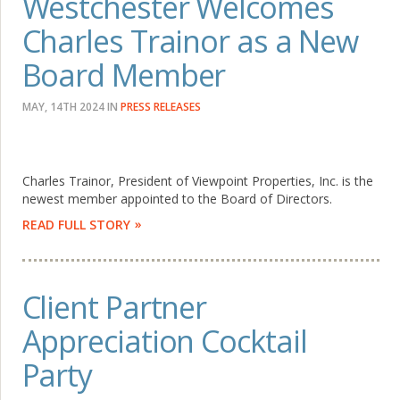
Westchester Welcomes
Charles Trainor as a New
Board Member
MAY, 14TH 2024
IN
PRESS RELEASES
Charles Trainor, President of Viewpoint Properties, Inc. is the
newest member appointed to the Board of Directors.
READ FULL STORY
Client Partner
Appreciation Cocktail
Party