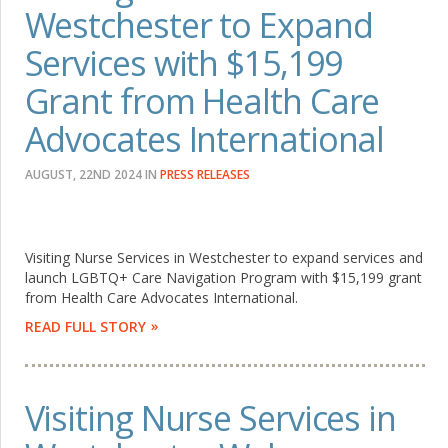
Westchester to Expand
Services with $15,199
Grant from Health Care
Advocates International
AUGUST, 22ND 2024
IN
PRESS RELEASES
Visiting Nurse Services in Westchester to expand services and
launch LGBTQ+ Care Navigation Program with $15,199 grant
from Health Care Advocates International.
READ FULL STORY
Visiting Nurse Services in