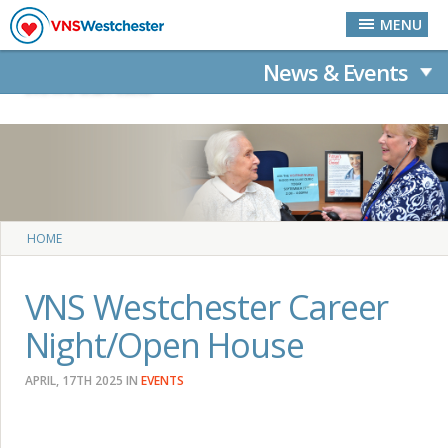
Skip to main content
MENU
News & Events
News & Events
News & Events
You are here
HOME
VNS Westchester Career
Night/Open House
APRIL, 17TH 2025
IN
EVENTS