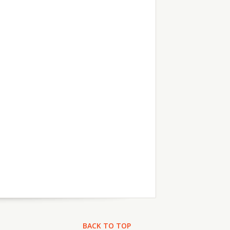
BACK TO TOP