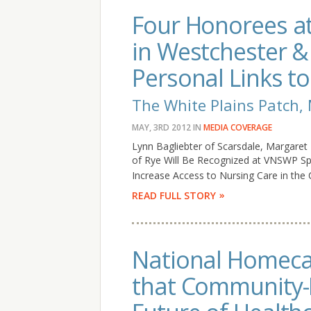
Four Honorees at 
in Westchester 
Personal Links t
The White Plains Patch,
MAY, 3RD 2012
IN
MEDIA COVERAGE
Lynn Bagliebter of Scarsdale, Margaret
of Rye Will Be Recognized at VNSWP Sp
Increase Access to Nursing Care in the
READ FULL STORY
National Homecar
that Community-