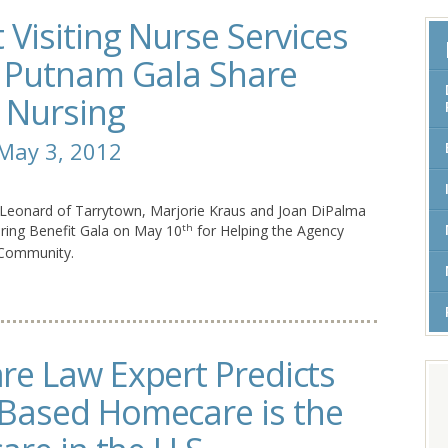
Visiting Nurse Services
& Putnam Gala Share
o Nursing
 May 3, 2012
 Leonard of Tarrytown, Marjorie Kraus and Joan DiPalma
ring Benefit Gala on May 10
for Helping the Agency
th
 Community.
e Law Expert Predicts
Based Homecare is the