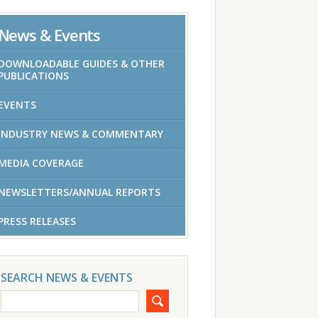
News & Events
DOWNLOADABLE GUIDES & OTHER
PUBLICATIONS
EVENTS
INDUSTRY NEWS & COMMENTARY
MEDIA COVERAGE
NEWSLETTERS/ANNUAL REPORTS
PRESS RELEASES
SEARCH NEWS & EVENTS