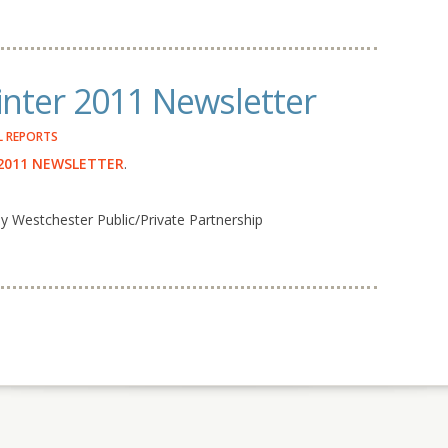
nter 2011 Newsletter
 REPORTS
2011 NEWSLETTER
.
Westchester Public/Private Partnership