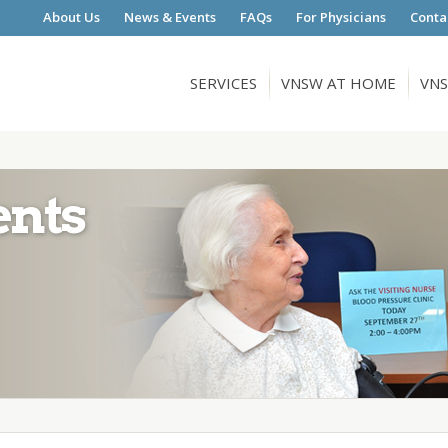
About Us
News & Events
FAQs
For Physicians
Conta
SERVICES
VNSW AT HOME
VNS
ents