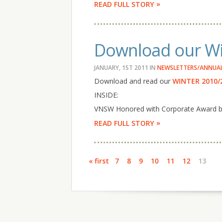
READ FULL STORY
Download our Wi
JANUARY, 1ST 2011
IN
NEWSLETTERS/ANNUAL
Download and read our
WINTER 2010/
INSIDE:
VNSW Honored with Corporate Award by 
READ FULL STORY
Pages
« first
7
8
9
10
11
12
13