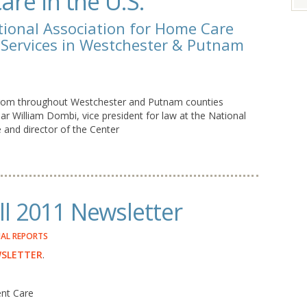
are in the U.S.
tional Association for Home Care
e Services in Westchester & Putnam
 from throughout Westchester and Putnam counties
ar William Dombi, vice president for law at the National
and director of the Center
l 2011 Newsletter
AL REPORTS
WSLETTER
.
ent Care