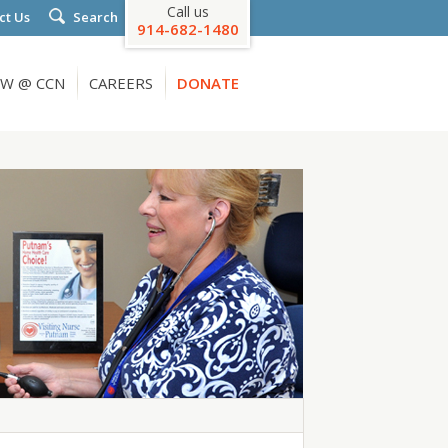
Call us
ct Us
Search
914-682-1480
W @ CCN
CAREERS
DONATE