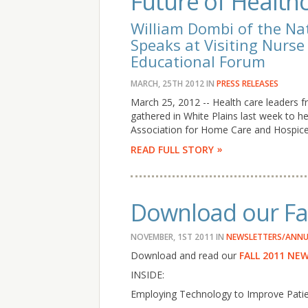
Future of Healthc
William Dombi of the Na
Speaks at Visiting Nurs
Educational Forum
MARCH, 25TH 2012
IN
PRESS RELEASES
March 25, 2012 -- Health care leaders
gathered in White Plains last week to he
Association for Home Care and Hospice 
READ FULL STORY
Download our Fal
NOVEMBER, 1ST 2011
IN
NEWSLETTERS/ANNU
Download and read our
FALL 2011 NE
INSIDE:
Employing Technology to Improve Pati