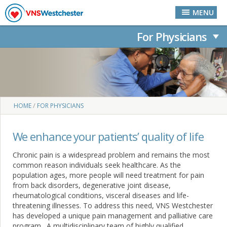
Palliative Care
Skip to main content
MENU
For Physicians
You are here
/
HOME
FOR PHYSICIANS
We enhance your patients’ quality of life
Chronic pain is a widespread problem and remains the most
common reason individuals seek healthcare. As the
population ages, more people will need treatment for pain
from back disorders, degenerative joint disease,
rheumatological conditions, visceral diseases and life-
threatening illnesses. To address this need, VNS Westchester
has developed a unique pain management and palliative care
program. A multidisciplinary team of highly qualified