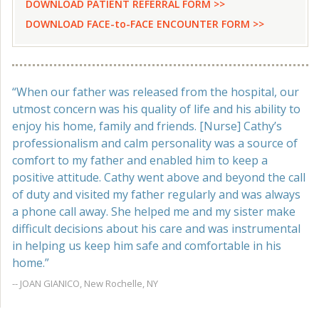
DOWNLOAD PATIENT REFERRAL FORM >>
DOWNLOAD FACE-to-FACE ENCOUNTER FORM >>
“When our father was released from the hospital, our
utmost concern was his quality of life and his ability to
enjoy his home, family and friends. [Nurse] Cathy’s
professionalism and calm personality was a source of
comfort to my father and enabled him to keep a
positive attitude. Cathy went above and beyond the call
of duty and visited my father regularly and was always
a phone call away. She helped me and my sister make
difficult decisions about his care and was instrumental
in helping us keep him safe and comfortable in his
home.”
-- JOAN GIANICO, New Rochelle, NY