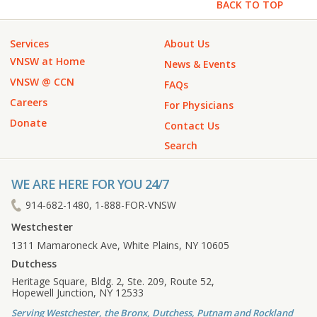
BACK TO TOP
Services
About Us
VNSW at Home
News & Events
VNSW @ CCN
FAQs
Careers
For Physicians
Donate
Contact Us
Search
WE ARE HERE FOR YOU 24/7
914-682-1480, 1-888-FOR-VNSW
Westchester
1311 Mamaroneck Ave, White Plains, NY 10605
Dutchess
Heritage Square, Bldg. 2, Ste. 209, Route 52,
Hopewell Junction, NY 12533
Serving Westchester, the Bronx, Dutchess, Putnam and Rockland