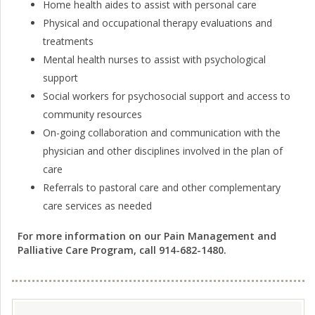
Home health aides to assist with personal care
Physical and occupational therapy evaluations and
treatments
Mental health nurses to assist with psychological
support
Social workers for psychosocial support and access to
community resources
On-going collaboration and communication with the
physician and other disciplines involved in the plan of
care
Referrals to pastoral care and other complementary
care services as needed
For more information on our Pain Management and
Palliative Care Program, call 914-682-1480.