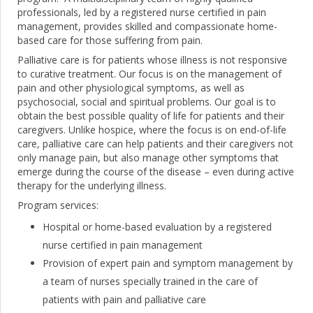
professionals, led by a registered nurse certified in pain
management, provides skilled and compassionate home-
based care for those suffering from pain.
Palliative care is for patients whose illness is not responsive
to curative treatment. Our focus is on the management of
pain and other physiological symptoms, as well as
psychosocial, social and spiritual problems. Our goal is to
obtain the best possible quality of life for patients and their
caregivers. Unlike hospice, where the focus is on end-of-life
care, palliative care can help patients and their caregivers not
only manage pain, but also manage other symptoms that
emerge during the course of the disease – even during active
therapy for the underlying illness.
Program services:
Hospital or home-based evaluation by a registered
nurse certified in pain management
Provision of expert pain and symptom management by
a team of nurses specially trained in the care of
patients with pain and palliative care