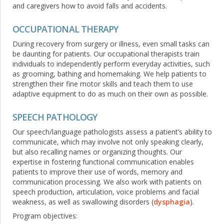
and caregivers how to avoid falls and accidents.
OCCUPATIONAL THERAPY
During recovery from surgery or illness, even small tasks can
be daunting for patients. Our occupational therapists train
individuals to independently perform everyday activities, such
as grooming, bathing and homemaking. We help patients to
strengthen their fine motor skills and teach them to use
adaptive equipment to do as much on their own as possible.
SPEECH PATHOLOGY
Our speech/language pathologists assess a patient’s ability to
communicate, which may involve not only speaking clearly,
but also recalling names or organizing thoughts. Our
expertise in fostering functional communication enables
patients to improve their use of words, memory and
communication processing. We also work with patients on
speech production, articulation, voice problems and facial
weakness, as well as swallowing disorders (
dysphagia
).
Program objectives: