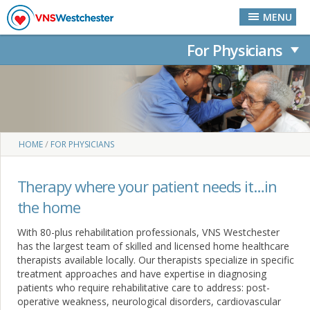
Skip to main content
MENU
For Physicians
You are here
/
HOME
FOR PHYSICIANS
Therapy where your patient needs it…in
the home
With 80-plus rehabilitation professionals, VNS Westchester
has the largest team of skilled and licensed home healthcare
therapists available locally. Our therapists specialize in specific
treatment approaches and have expertise in diagnosing
patients who require rehabilitative care to address: post-
operative weakness, neurological disorders, cardiovascular