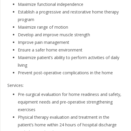
Maximize functional independence
Establish a progressive and restorative home therapy
program
Maximize range of motion
Develop and improve muscle strength
Improve pain management
Ensure a safer home environment
Maximize patient’s ability to perform activities of daily
living
Prevent post-operative complications in the home
Services:
Pre-surgical evaluation for home readiness and safety,
equipment needs and pre-operative strengthening
exercises
Physical therapy evaluation and treatment in the
patient’s home within 24 hours of hospital discharge