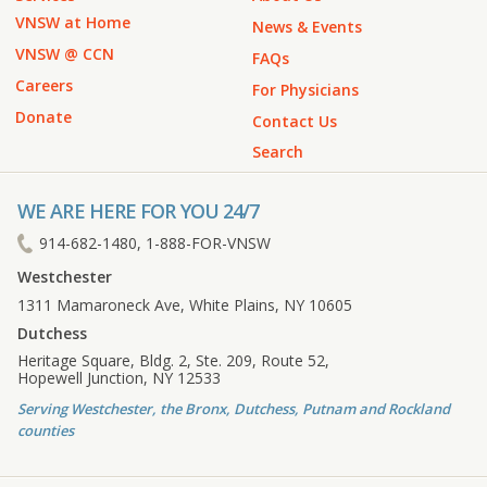
VNSW at Home
News & Events
VNSW @ CCN
FAQs
Careers
For Physicians
Donate
Contact Us
Search
WE ARE HERE FOR YOU 24/7
914-682-1480, 1-888-FOR-VNSW
Westchester
1311 Mamaroneck Ave, White Plains, NY 10605
Dutchess
Heritage Square, Bldg. 2, Ste. 209, Route 52,
Hopewell Junction, NY 12533
Serving Westchester, the Bronx, Dutchess, Putnam and Rockland
counties