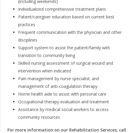
(including weekends)
Individualized comprehensive treatment plans
Patient/caregiver education based on current best
practices
Frequent communication with the physician and other
disciplines
Support system to assist the patient/family with
transition to community living
Skilled nursing assessment of surgical wound and
intervention when indicated
Pain management by nurse specialist; and
management of anti-coagulation therapy
Home health aide to assist with personal care
Occupational therapy evaluation and treatment
Assistance by medical social workers to access
community resources
For more information on our Rehabilitation Services, call