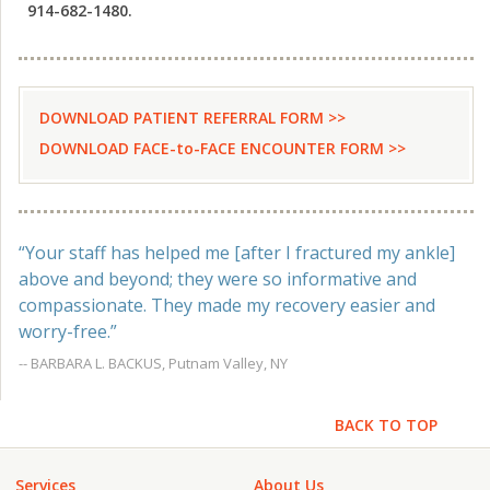
914-682-1480.
DOWNLOAD PATIENT REFERRAL FORM >>
DOWNLOAD FACE-to-FACE ENCOUNTER FORM >>
“Your staff has helped me [after I fractured my ankle]
above and beyond; they were so informative and
compassionate. They made my recovery easier and
worry-free.”
-- BARBARA L. BACKUS, Putnam Valley, NY
BACK TO TOP
Services
About Us