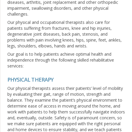
diseases, arthritis, joint replacement and other orthopedic
impairment, swallowing disorders, and other physical
challenges.
Our physical and occupational therapists also care for
patients suffering from fractures, knee and hip injuries,
degenerative joint diseases, back pain, stenosis, and
problems with pain involving knees, hips, spine, feet, ankles,
legs, shoulders, elbows, hands and wrists.
Our goal is to help patients achieve optimal health and
independence through the following skilled rehabilitative
services:
PHYSICAL THERAPY
Our physical therapists assess their patients’ level of mobility
by evaluating their gait, range of motion, strength and
balance. They examine the patient’s physical environment to
determine ease of access in moving around the home, and
work with patients to help them successfully navigate indoors
and, eventually, outside. Safety is of paramount concern, so
we make sure patients are equipped with the right personal
and home devices to ensure stability, and we teach patients